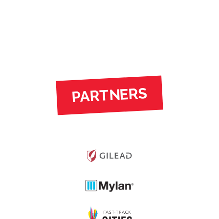
PARTNERS