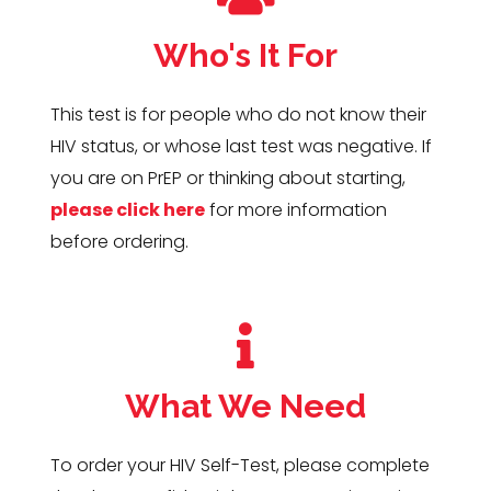
Who's It For
This test is for people who do not know their
HIV status, or whose last test was negative. If
you are on PrEP or thinking about starting,
please click here
for more information
before ordering.
What We Need
To order your HIV Self-Test, please complete