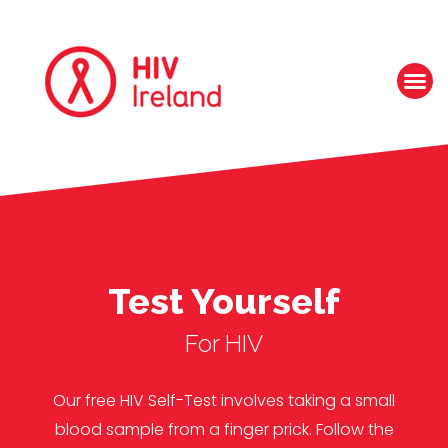
Test Yourself
For HIV
Our free HIV Self-Test involves taking a small
blood sample from a finger prick. Follow the