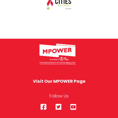
Visit Our MPOWER Page
Follow Us