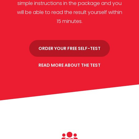
simple instructions in the package and you
will be able to read the result yourself within
15 minutes.
ORDER YOUR FREE SELF-TEST
READ MORE ABOUT THE TEST