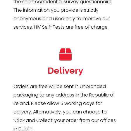
the short confidential survey questionnaire.
The information you provide is strictly
anonymous and used only to improve our
services. HIV Self-Tests are free of charge.
Delivery
Orders are free will be sent in unbranded
packaging to any address in the Republic of
Ireland. Please allow 5 working days for
delivery. Alternatively, you can choose to
‘Click and Collect’ your order from our offices
in Dublin.